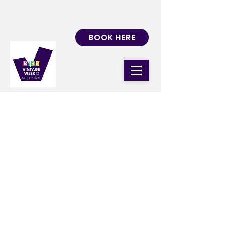
BOOK HERE