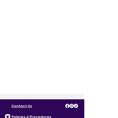
Contact Us
Policies & Procedures