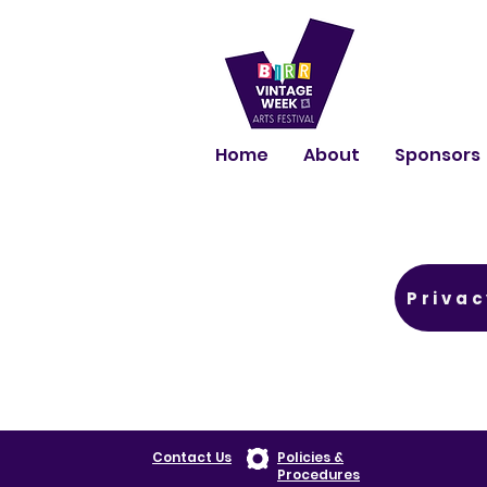
Home
About
Sponsors
Privac
Contact Us
Policies &
Procedures