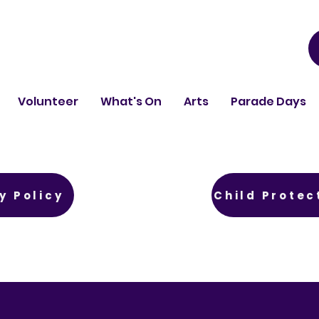
Volunteer
What's On
Arts
Parade Days
y Policy