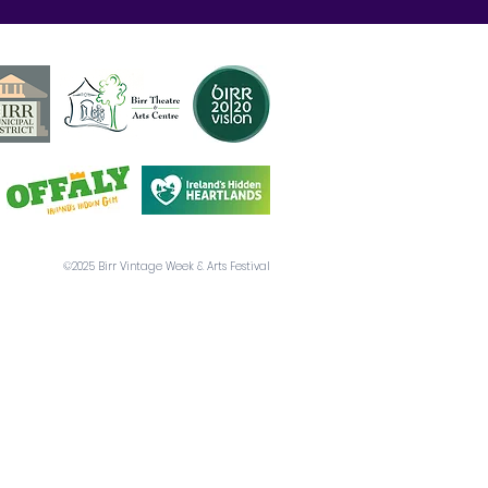
©2025 Birr Vintage Week & Arts Festival