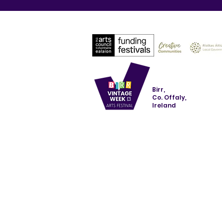
Birr,
Co. Offaly,
Ireland