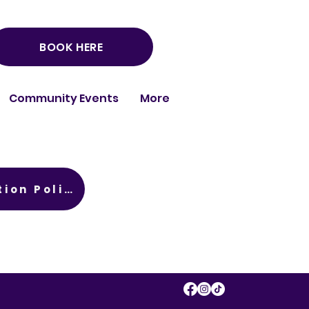
BOOK HERE
Community Events
More
Child Protection Policy