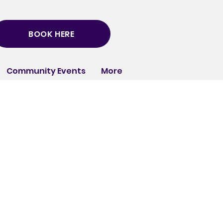
BOOK HERE
Community Events
More