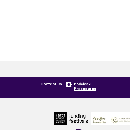
Contact Us
Policies &
Procedures