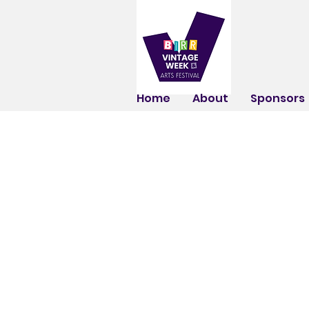
Home
About
Sponsors