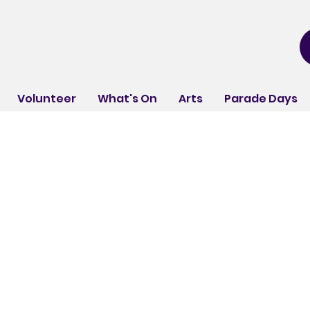
Volunteer
What's On
Arts
Parade Days