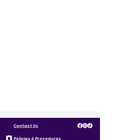
Contact Us
Policies & Procedures