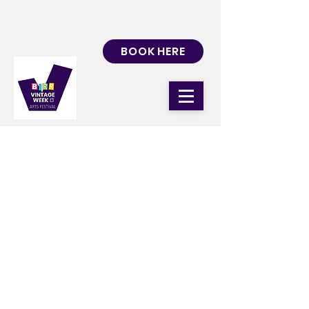
BOOK HERE