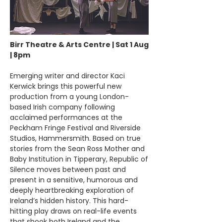
Birr Theatre & Arts Centre | Sat 1 Aug
| 8pm
Emerging writer and director Kaci
Kerwick brings this powerful new
production from a young London-
based Irish company following
acclaimed performances at the
Peckham Fringe Festival and Riverside
Studios, Hammersmith. Based on true
stories from the Sean Ross Mother and
Baby Institution in Tipperary, Republic of
Silence moves between past and
present in a sensitive, humorous and
deeply heartbreaking exploration of
Ireland’s hidden history. This hard-
hitting play draws on real-life events
that shook both Ireland and the