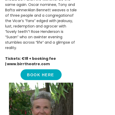
same again. Oscar nominee, Tony and
Bafta winnerAlan Bennett weaves a tale
of three people and a congregationof
the Vicar’s “fans” edged with jealousy,
lust, redemption and agrocer with
“lovely teeth”! Rose Henderson is
“Susan” who on awinter evening
stumbles across “life” and a glimpse of
reality.
Tickets: €18 + booking fee
|
www.birrtheatre.com
BOOK HERE