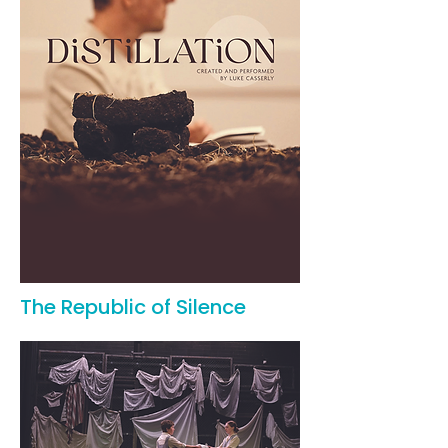
The Republic of Silence