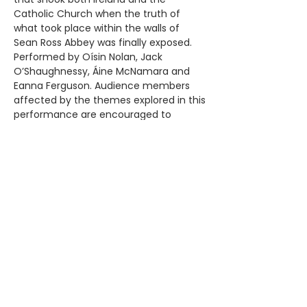
Catholic Church when the truth of
what took place within the walls of
Sean Ross Abbey was finally exposed.
Performed by Oísin Nolan, Jack
O’Shaughnessy, Áine McNamara and
Eanna Ferguson. Audience members
affected by the themes explored in this
performance are encouraged to
consult the Republic of Silence Care
Pack available on the website. A brave,
moving and necessary production.
Bravo to the cast and crew this is
theatre that deserves to be seen –
London Theatre 1*** Age suitability 14+
Tickets €15 + booking fee.
BOOK HERE
C'mere 'Till I Tell You a Good