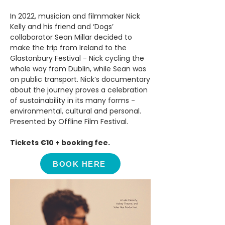
In 2022, musician and filmmaker Nick
Kelly and his friend and ‘Dogs’
collaborator Sean Millar decided to
make the trip from Ireland to the
Glastonbury Festival - Nick cycling the
whole way from Dublin, while Sean was
on public transport. Nick’s documentary
about the journey proves a celebration
of sustainability in its many forms -
environmental, cultural and personal.
Presented by Offline Film Festival.
Tickets €10 + booking fee.
BOOK HERE