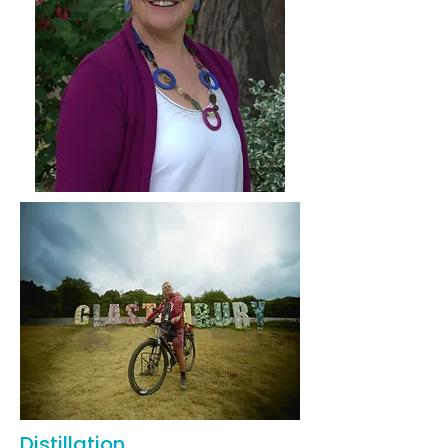
Distillation