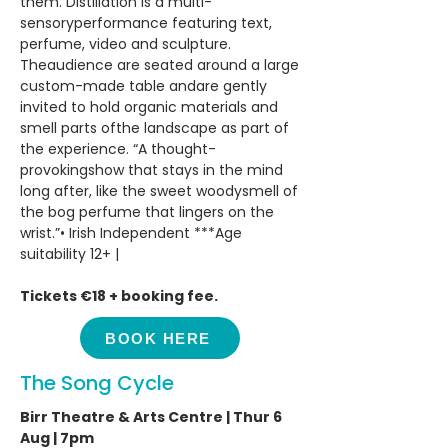
them. Distillation is a multi-
sensoryperformance featuring text,
perfume, video and sculpture.
Theaudience are seated around a large
custom-made table andare gently
invited to hold organic materials and
smell parts ofthe landscape as part of
the experience. “A thought-
provokingshow that stays in the mind
long after, like the sweet woodysmell of
the bog perfume that lingers on the
wrist.”•⁠ ⁠Irish Independent ***Age
suitability 12+ |
Tickets €18 + booking fee.
BOOK HERE
The Song Cycle
Birr Theatre & Arts Centre | Thur 6
Aug | 7pm