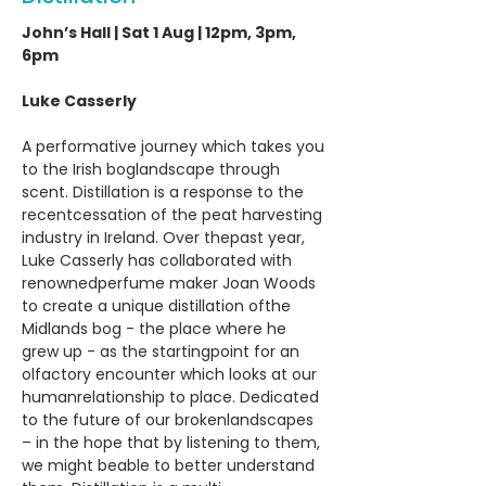
John’s Hall | Sat 1 Aug | 12pm, 3pm,
6pm
Luke Casserly
A performative journey which takes you
to the Irish boglandscape through
scent. Distillation is a response to the
recentcessation of the peat harvesting
industry in Ireland. Over thepast year,
Luke Casserly has collaborated with
renownedperfume maker Joan Woods
to create a unique distillation ofthe
Midlands bog - the place where he
grew up - as the startingpoint for an
olfactory encounter which looks at our
humanrelationship to place. Dedicated
to the future of our brokenlandscapes
– in the hope that by listening to them,
we might beable to better understand