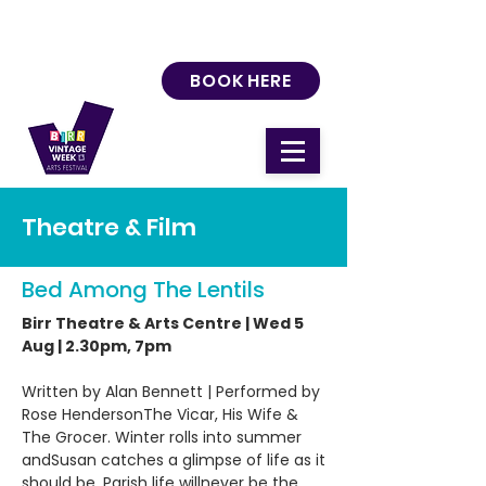
BOOK HERE
Theatre & Film
Bed Among The Lentils
Birr Theatre & Arts Centre | Wed 5
Aug | 2.30pm, 7pm
Written by Alan Bennett | Performed by
Rose HendersonThe Vicar, His Wife &
The Grocer. Winter rolls into summer
andSusan catches a glimpse of life as it
should be. Parish life willnever be the