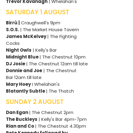
Trevor Kavanagh
| Whelahan's
SATURDAY 1 AUGUST
Birrù |
Craughwell's 9pm
S.O.S.
| The Market House Tavern
James McKelvey
| The Fighting
Cocks
Night Owls
| Kelly's Bar
Midnight Blue
| The Chestnut 10pm
DJ Josie
| The Chestnut 12am till late
Donnie and Joe
| The Chestnut
Bar
12am till late
Mary Hoey
I Whelahan's
Blatantly Subtle
| The Thatch
SUNDAY 2 AUGUST
Dan Egan
| The Chestnut 2pm
The Buckleys
| Kelly's Bar 4pm-7pm
Rian and Co
| The Chestnut 4.30pm
Pete Kennedy followed by