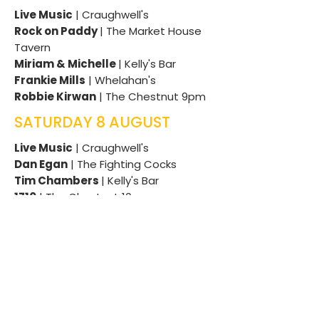
Live Music
| Craughwell's
Rock on Paddy
| The Market House
Tavern
Miriam & Michelle
| Kelly's Bar
Frankie Mills
| Whelahan's
Robbie Kirwan
| The Chestnut 9pm
SATURDAY 8 AUGUST
Live Music
| Craughwell's
Dan Egan
| The Fighting Cocks
T
im Chambers
| Kelly's Bar
1710
| The Chestnut 10pm
DJ Abbott
| The Chestnut 12am till
late
Miriam and Michelle
| The Chestnut
Bar12am till late
Diarmuid Guinan
| The Thatch