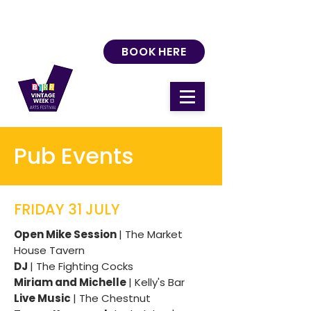
BOOK HERE
Pub Events
FRIDAY 31 JULY
Open Mike Session
| The Market
House Tavern
DJ
| The Fighting Cocks
Miriam and Michelle
| Kelly's Bar
Live Music
| The Chestnut