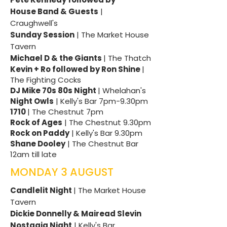
House Band & Guests
|
Craughwell's
Sunday Session
| The Market House
Tavern
Michael D & the Giants
| The Thatch
Kevin + Ro followed by Ron Shine
|
The Fighting Cocks
DJ Mike 70s 80s Night
| Whelahan's
Night Owls
| Kelly's Bar 7pm-9.30pm
1710
| The Chestnut 7pm
Rock of Ages
| The Chestnut 9.30pm
Rock on Paddy
| Kelly's Bar 9.30pm
Shane Dooley
| The Chestnut Bar
12am till late
MONDAY 3 AUGUST
Candlelit Night
| The Market House
Tavern
Dickie Donnelly & Mairead Slevin
Nostagia Night
| Kelly's Bar