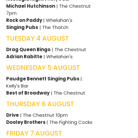
Michael Hutchinson
| The Chestnut
7pm
Rock on Paddy
| Whelahan's
Singing Pubs
| The Thatch
TUESDAY 4 AUGUST
Drag Queen Bingo
| The Chestnut
Adrian Rabitte
| Whelahan's
WEDNESDAY 5 AUGUST
Paudge Bennett Singing Pubs
|
Kelly's Bar
Best of Broadway
| The Chestnut
THURSDAY 6 AUGUST
Drive
| The Chestnut 10pm
Dooley Brothers
| The Fighting Cocks
FRIDAY 7 AUGUST