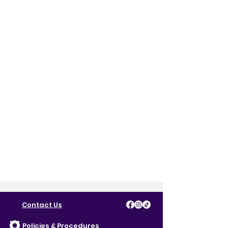
Contact Us
Policies & Procedures