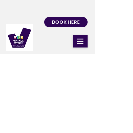
BOOK HERE