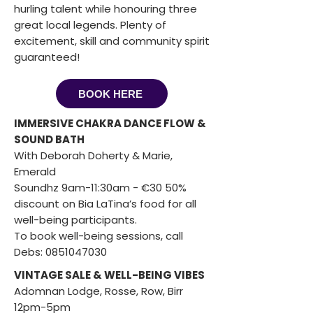
hurling talent while honouring three
great local legends. Plenty of
excitement, skill and community spirit
guaranteed!
BOOK HERE
IMMERSIVE CHAKRA DANCE FLOW &
SOUND BATH
With Deborah Doherty & Marie,
Emerald
Soundhz 9am-11:30am - €30 50%
discount on Bia LaTina’s food for all
well-being participants.
To book well-being sessions, call
Debs:
0851047030
VINTAGE SALE & WELL-BEING VIBES
Adomnan Lodge, Rosse, Row, Birr
12pm-5pm