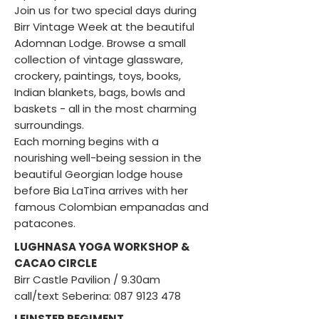
Join us for two special days during
Birr Vintage Week at the beautiful
Adomnan Lodge. Browse a small
collection of vintage glassware,
crockery, paintings, toys, books,
Indian blankets, bags, bowls and
baskets - all in the most charming
surroundings.
Each morning begins with a
nourishing well-being session in the
beautiful Georgian lodge house
before Bia LaTina arrives with her
famous Colombian empanadas and
patacones.
LUGHNASA YOGA WORKSHOP &
CACAO CIRCLE
Birr Castle Pavilion / 9.30am ​
call/text Seberina:
087 9123 478
LEINSTER REGIMENT