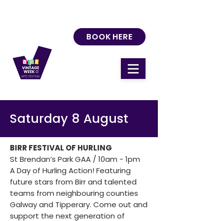
BOOK HERE
Saturday 8 August
BIRR FESTIVAL OF HURLING
St Brendan’s Park GAA / 10am - 1pm
A Day of Hurling Action! Featuring
future stars from Birr and talented
teams from neighbouring counties
Galway and Tipperary. Come out and
support the next generation of