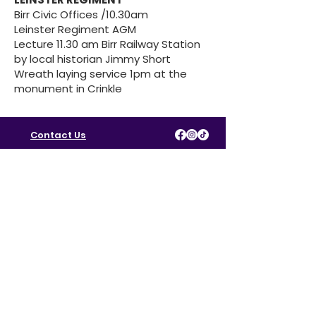
Birr Civic Offices /10.30am
Leinster Regiment AGM
Lecture 11.30 am Birr Railway Station
by local historian Jimmy Short
Wreath laying service 1pm at the
monument in Crinkle
Contact Us
Policies & Procedures