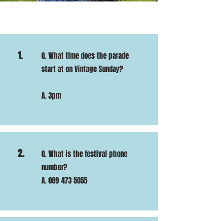
1.
Q. What time does the parade
start at on Vintage Sunday?
A. 3pm
2.
Q. What is the festival phone
number?
A.
089 473 5055