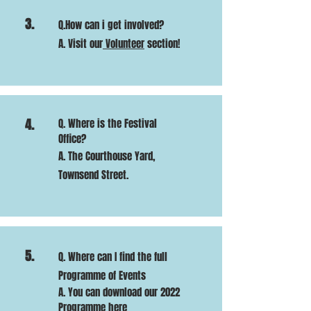
3.
Q.How can i get involved?
A. Visit our
Volunteer
section!
4.
Q. Where is the Festival
Office?
A. The Courthouse Yard,
Townsend Street.
5.
Q. Where can I find the full
Programme of Events
A. You can download our 2022
Programme
here