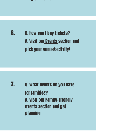
6.
Q. How can I buy tickets?
A. Visit our
Events
section and
pick your venue/activity!
7.
Q. What events do you have
for families?
A. Visit our
Family-Friendly
events section and get
planning