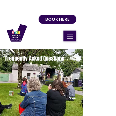
BOOK HERE
Frequently Asked Questions